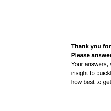
Thank you for
Please answer 
Your answers, w
insight to quic
how best to ge