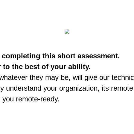
 completing this short assessment.
to the best of your ability.
hatever they may be, will give our techni
kly understand your organization, its remot
t you remote-ready.