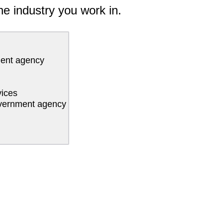
he industry you work in.