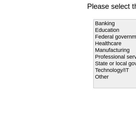
Please select t