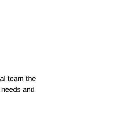
cal team the
e needs and